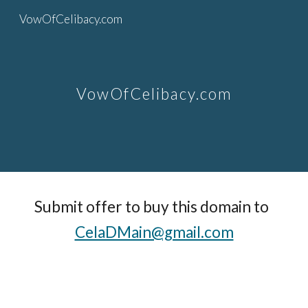
VowOfCelibacy.com
Skip to main content
Skip to navigation
VowOfCelibacy.com
Submit offer to buy this domain to  
CelaDMain@gmail.com