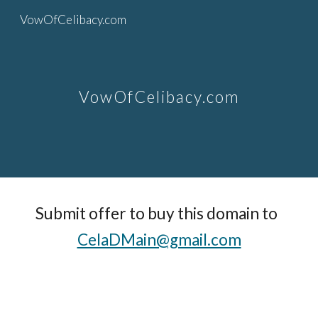
VowOfCelibacy.com
Skip to main content
Skip to navigation
VowOfCelibacy.com
Submit offer to buy this domain to  
CelaDMain@gmail.com